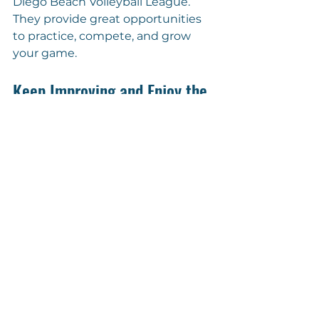
Diego Beach Volleyball League. 
They provide great opportunities 
to practice, compete, and grow 
your game.
Keep Improving and Enjoy the 
Game!
Passing drills are your secret 
weapon to becoming a better 
beach volleyball player. Practice 
regularly, stay positive, and 
challenge yourself to improve 
every day. The sand is your training 
ground, and every drill brings you 
closer to your best game.
Get out there, have fun, and watch 