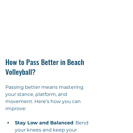
How to Pass Better in Beach 
Volleyball?
Passing better means mastering 
your stance, platform, and 
movement. Here’s how you can 
improve:
Stay Low and Balanced
: Bend 
your knees and keep your 