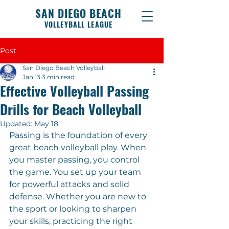
SAN DIEGO BEACH
VOLLEYBALL LEAGUE
Post
San Diego Beach Volleyball
Jan 13
3 min read
Effective Volleyball Passing
Drills for Beach Volleyball
Updated:
May 18
Passing is the foundation of every 
great beach volleyball play. When 
you master passing, you control 
the game. You set up your team 
for powerful attacks and solid 
defense. Whether you are new to 
the sport or looking to sharpen 
your skills, practicing the right 