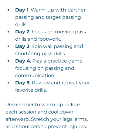
Day 1
: Warm-up with partner 
passing and target passing 
drills.
Day 2
: Focus on moving pass 
drills and footwork.
Day 3
: Solo wall passing and 
short/long pass drills.
Day 4
: Play a practice game 
focusing on passing and 
communication.
Day 5
: Review and repeat your 
favorite drills.
Remember to warm up before 
each session and cool down 
afterward. Stretch your legs, arms, 
and shoulders to prevent injuries.