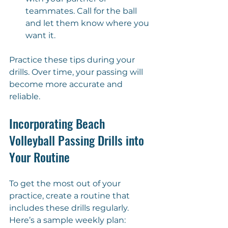
teammates. Call for the ball 
and let them know where you 
want it.
Practice these tips during your 
drills. Over time, your passing will 
become more accurate and 
reliable.
Incorporating Beach 
Volleyball Passing Drills into 
Your Routine
To get the most out of your 
practice, create a routine that 
includes these drills regularly. 
Here’s a sample weekly plan: