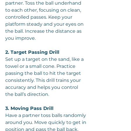
partner. Toss the ball underhand 
to each other, focusing on clean, 
controlled passes. Keep your 
platform steady and your eyes on 
the ball. Increase the distance as 
you improve.
2. Target Passing Drill
Set up a target on the sand, like a 
towel or a small cone. Practice 
passing the ball to hit the target 
consistently. This drill trains your 
accuracy and helps you control 
the ball’s direction.
3. Moving Pass Drill
Have a partner toss balls randomly 
around you. Move quickly to get in 
position and pass the ball back. 