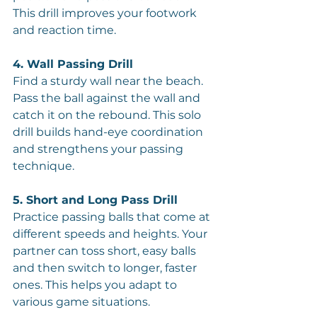
This drill improves your footwork 
and reaction time.
4. Wall Passing Drill
Find a sturdy wall near the beach. 
Pass the ball against the wall and 
catch it on the rebound. This solo 
drill builds hand-eye coordination 
and strengthens your passing 
technique.
5. Short and Long Pass Drill
Practice passing balls that come at 
different speeds and heights. Your 
partner can toss short, easy balls 
and then switch to longer, faster 
ones. This helps you adapt to 
various game situations.