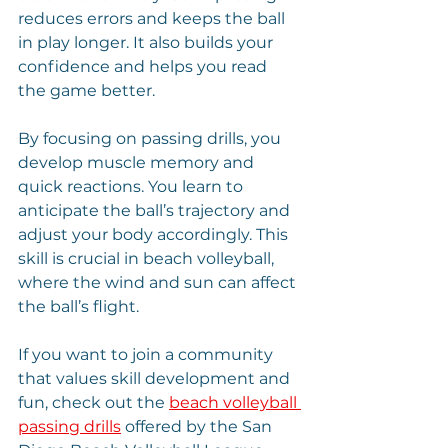
reduces errors and keeps the ball 
in play longer. It also builds your 
confidence and helps you read 
the game better.
By focusing on passing drills, you 
develop muscle memory and 
quick reactions. You learn to 
anticipate the ball’s trajectory and 
adjust your body accordingly. This 
skill is crucial in beach volleyball, 
where the wind and sun can affect 
the ball’s flight.
If you want to join a community 
that values skill development and 
fun, check out the 
beach volleyball 
passing drills
 offered by the San 