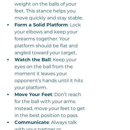
weight on the balls of your 
feet. This stance helps you 
move quickly and stay stable.
Form a Solid Platform
: Lock 
your elbows and keep your 
forearms together. Your 
platform should be flat and 
angled toward your target.
Watch the Ball
: Keep your 
eyes on the ball from the 
moment it leaves your 
opponent’s hands until it hits 
your platform.
Move Your Feet
: Don’t reach 
for the ball with your arms. 
Instead, move your feet to get 
in the best position to pass.
Communicate
: Always talk 
with your partner or 