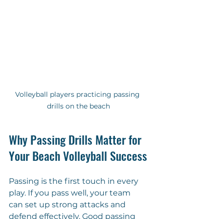
Volleyball players practicing passing 
drills on the beach
Why Passing Drills Matter for 
Your Beach Volleyball Success
Passing is the first touch in every 
play. If you pass well, your team 
can set up strong attacks and 
defend effectively. Good passing 