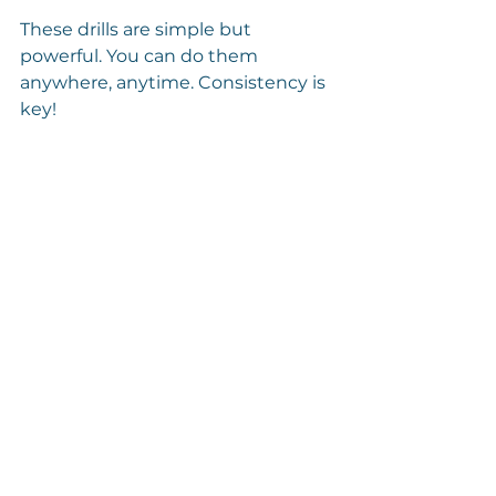
These drills are simple but 
powerful. You can do them 
anywhere, anytime. Consistency is 
key!