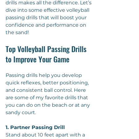
drills makes all the difference. Let’s 
dive into some effective volleyball 
passing drills that will boost your 
confidence and performance on 
the sand!
Top Volleyball Passing Drills 
to Improve Your Game
Passing drills help you develop 
quick reflexes, better positioning, 
and consistent ball control. Here 
are some of my favorite drills that 
you can do on the beach or at any 
sandy court.
1. Partner Passing Drill
Stand about 10 feet apart with a 