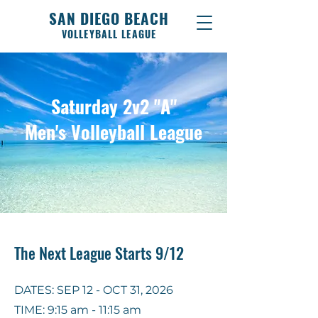
SAN DIEGO BEACH
VOLLEYBALL LEAGUE
Saturday 2v2 "A"
Men's Volleyball League
The Next League Starts 9/12
DATES: SEP 12 - OCT 31, 2026
TIME: 9:15 am - 11:15 am