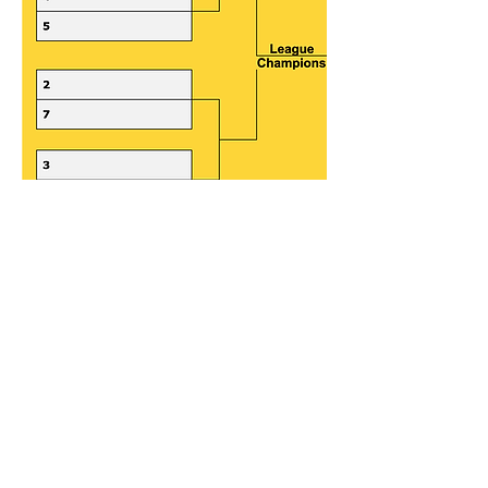
Get ready to bump, set, spike.
Join us today!