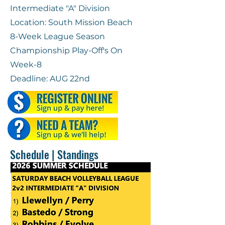
Intermediate "A" Division
Location: South Mission Beach
8-Week League Season
Championship Play-Off's On
Week-8
Deadline: AUG 22nd
Schedule | Standings