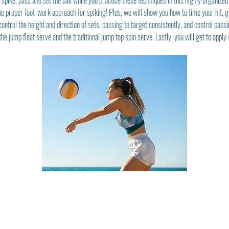
pike, pass and set the ball while you practice these techniques in this highly organized g
e proper foot-work approach for spiking! Plus, we will show you how to time your hit, g
ontrol the height and direction of sets, passing to target consistently, and control passi
he jump float serve and the traditional jump top spin serve. Lastly, you will get to appl