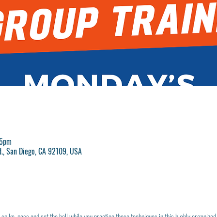
25pm
d., San Diego, CA 92109, USA