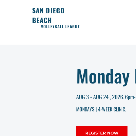
SAN DIEGO
BEACH
VOLLEYBALL LEAGUE
Monday I
AUG 3 - AUG 24 , 2026. 6pm
MONDAYS | 4-WEEK CLINIC.
REGISTER NOW