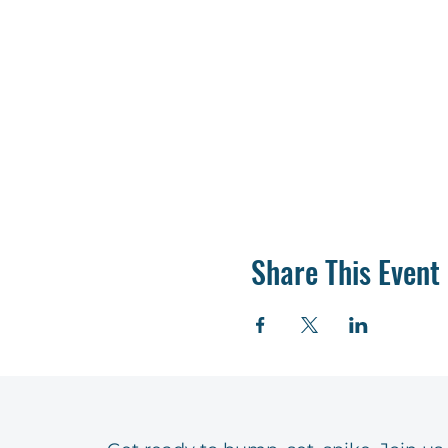
Share This Event