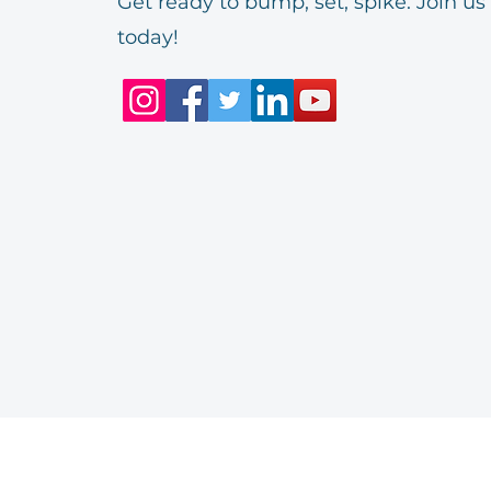
Get ready to bump, set, spike. Join us
today!