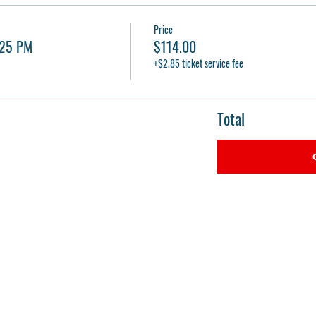
Price
:25 PM
$114.00
+$2.85 ticket service fee
Total