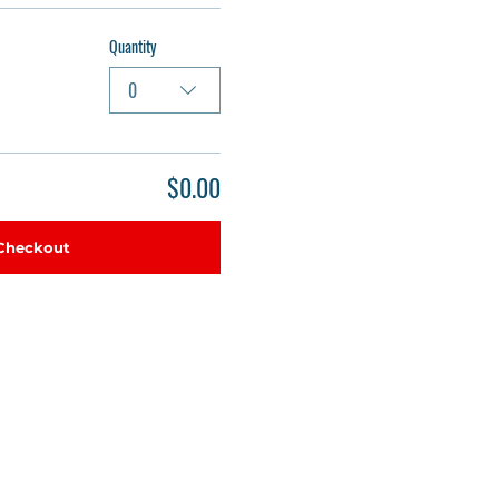
Quantity
0
$0.00
Checkout