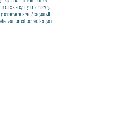
roup clinic. Join us in a fun and 
ain consistency in your arm swing, 
ng on serve receive.  Also, you will 
y what you learned each week as you 