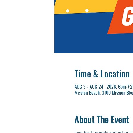
Time & Location
AUG 3 - AUG 24 , 2026. 6pm-7:
Mission Beach, 3100 Mission Blv
About The Event