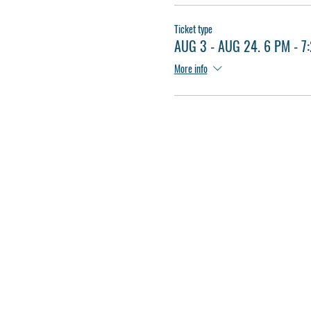
Ticket type
AUG 3 - AUG 24. 6 PM - 7
More info