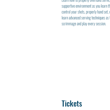
Learn how to properly overhand serve, s
supportive environment as you learn th
control your shots, properly hand set, c
learn advanced serving techniques as t
scrimmage and play every session.
Tickets