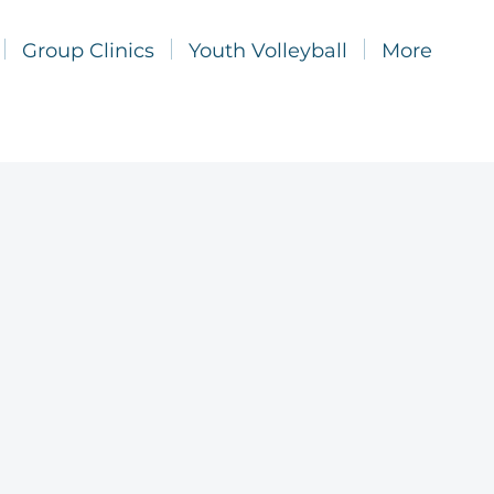
Group Clinics
Youth Volleyball
More