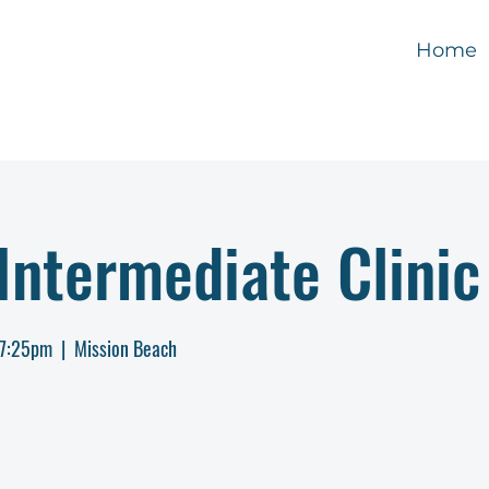
Home
ntermediate Clinic
-7:25pm
  |  
Mission Beach