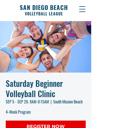
SAN DIEGO BEACH
VOLLEYBALL LEAGUE
Saturday Beginner
Volleyball Clinic
SEP 5 - SEP 26. 8AM-9:15AM
  |  
South Mission Beach
4-Week Program
REGISTER NOW