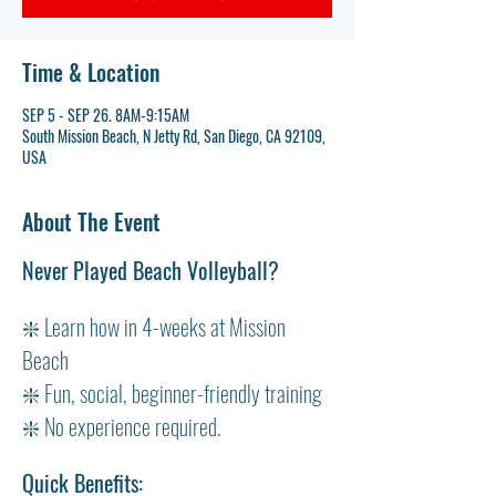
Time & Location
SEP 5 - SEP 26. 8AM-9:15AM
South Mission Beach, N Jetty Rd, San Diego, CA 92109,
USA
About The Event
Never Played Beach Volleyball?
❇️ Learn how in 4-weeks at Mission 
Beach
❇️ Fun, social, beginner-friendly training
❇️ No experience required.
Quick Benefits: 