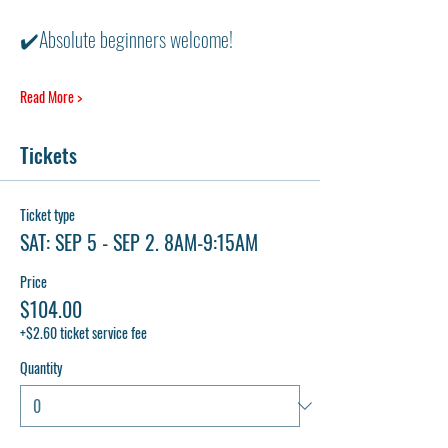
✔️Absolute beginners welcome! 
Read More >
Tickets
Ticket type
SAT: SEP 5 - SEP 2. 8AM-9:15AM
Price
$104.00
+$2.60 ticket service fee
Quantity