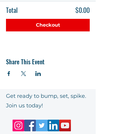
Total
$0.00
Checkout
Share This Event
Get ready to bump, set, spike.
Join us today!